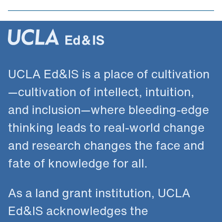
UCLA Ed&IS is a place of cultivation
—cultivation of intellect, intuition,
and inclusion—where bleeding-edge
thinking leads to real-world change
and research changes the face and
fate of knowledge for all.
As a land grant institution, UCLA
Ed&IS acknowledges the