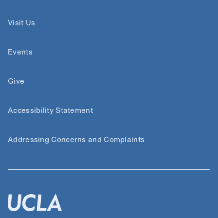
Visit Us
Events
Give
Accessibility Statement
Addressing Concerns and Complaints