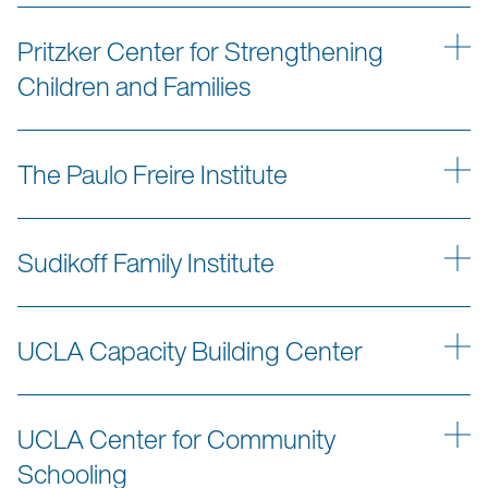
Pritzker Center for Strengthening
Children and Families
The Paulo Freire Institute
Sudikoff Family Institute
UCLA Capacity Building Center
UCLA Center for Community
Schooling