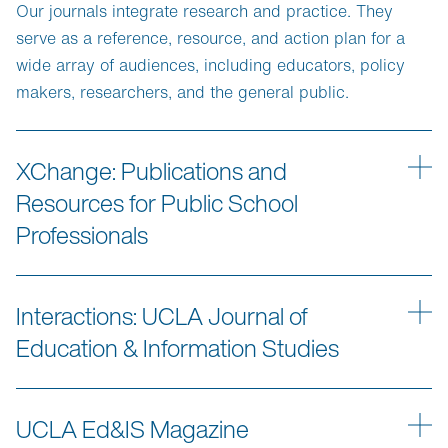
Our journals integrate research and practice. They
serve as a reference, resource, and action plan for a
wide array of audiences, including educators, policy
makers, researchers, and the general public.
XChange: Publications and
Resources for Public School
Professionals
Interactions: UCLA Journal of
Education & Information Studies
UCLA Ed&IS Magazine