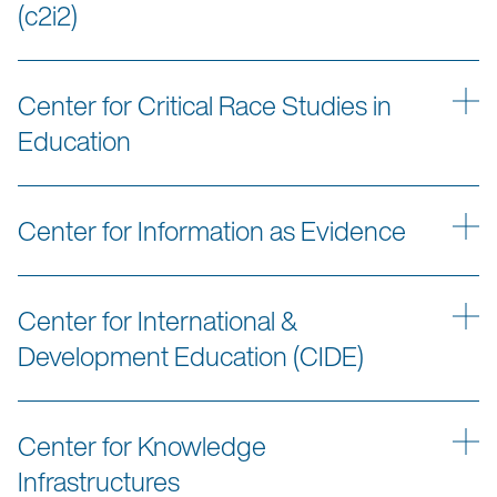
(c2i2)
Center for Critical Race Studies in
Education
Center for Information as Evidence
Center for International &
Development Education (CIDE)
Center for Knowledge
Infrastructures