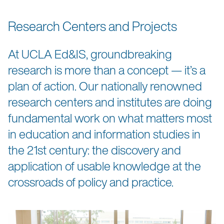
Research Centers and Projects
At UCLA Ed&IS, groundbreaking
research is more than a concept — it’s a
plan of action. Our nationally renowned
research centers and institutes are doing
fundamental work on what matters most
in education and information studies in
the 21st century: the discovery and
application of usable knowledge at the
crossroads of policy and practice.