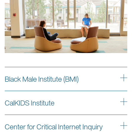
Black Male Institute (BMI)
CalKIDS Institute
Center for Critical Internet Inquiry