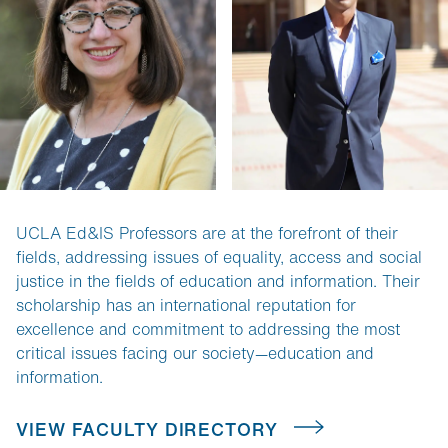
UCLA Ed&IS Professors are at the forefront of their 
fields, addressing issues of equality, access and social 
justice in the fields of education and information. Their 
scholarship has an international reputation for 
excellence and commitment to addressing the most 
critical issues facing our society—education and 
information.
VIEW FACULTY DIRECTORY