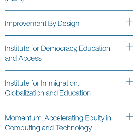
Improvement By Design
Institute for Democracy, Education
and Access
Institute for Immigration,
Globalization and Education
Momentum: Accelerating Equity in
Computing and Technology