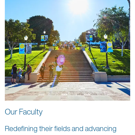
Our Faculty
Redefining their fields and advancing