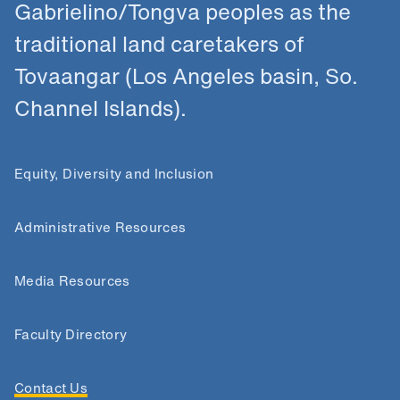
Gabrielino/Tongva peoples as the
traditional land caretakers of
Tovaangar (Los Angeles basin, So.
Channel Islands).
Equity, Diversity and Inclusion
Administrative Resources
Media Resources
Faculty Directory
Contact Us