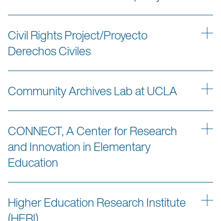
Civil Rights Project/Proyecto
Derechos Civiles
Community Archives Lab at UCLA
CONNECT, A Center for Research
and Innovation in Elementary
Education
Higher Education Research Institute
(HERI)