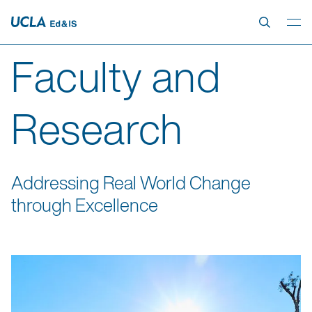
Faculty and
Research
Addressing Real World Change
through Excellence