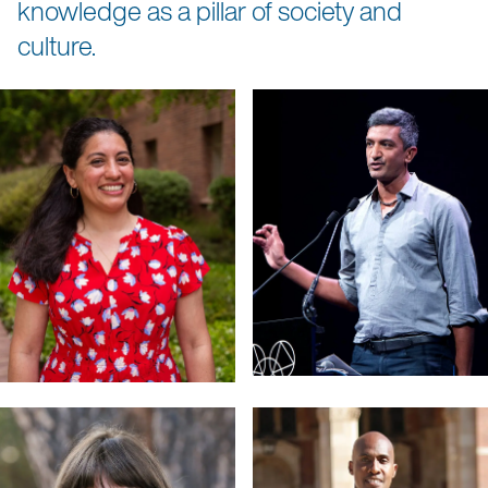
knowledge as a pillar of society and
culture.