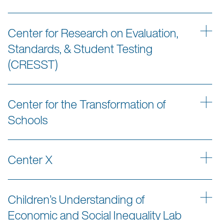
Center for Research on Evaluation,
Standards, & Student Testing
(CRESST)
Center for the Transformation of
Schools
Center X
Children’s Understanding of
Economic and Social Inequality Lab