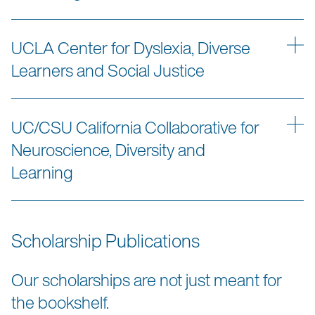
UCLA Center for Dyslexia, Diverse
Learners and Social Justice
UC/CSU California Collaborative for
Neuroscience, Diversity and
Learning
Scholarship Publications
Our scholarships are not just meant for
the bookshelf.